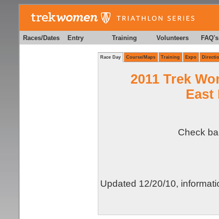
Races/Dates
Entry
Training
Volunteers
FAQ's
Race Day
Course/Maps
Training
Expo
Directi
2011 Trek Wo
East 
Check bac
Updated 12/20/10, informati