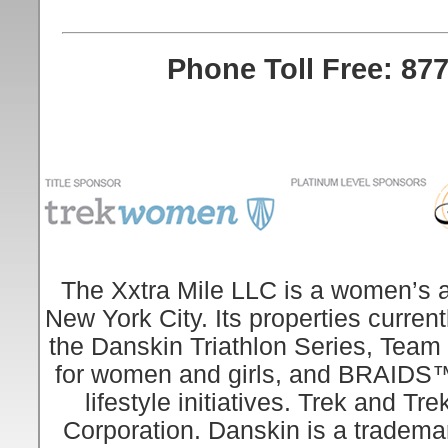
Phone Toll Free: 877
The Xxtra Mile LLC is a women’s an
New York City. Its properties curren
the Danskin Triathlon Series, Team
for women and girls, and BRAIDS™, 
lifestyle initiatives. Trek and 
Corporation. Danskin is a tradema