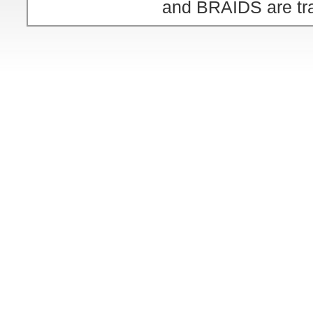
and BRAIDS are tra